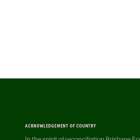
ACKNOWLEDGEMENT OF COUNTRY
In the spirit of reconciliation Brisban