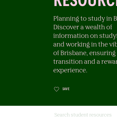
RESOURC
Planning to study in 
Discover a wealth of
information on studyi
and working in the vib
of Brisbane, ensurin
transition and a rewa
experience.
SAVE
Search student resources