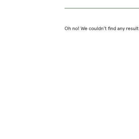
Oh no! We couldn’t find any result