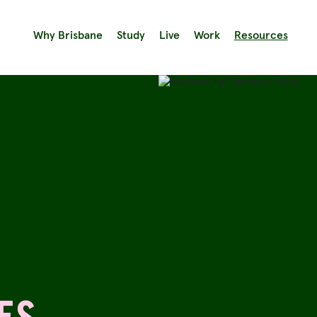
Why Brisbane
Study
Live
Work
Resources