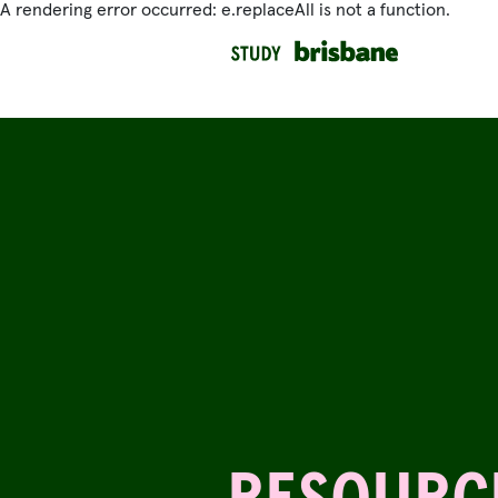
A rendering error occurred:
e.replaceAll is not a function
.
SKIP TO MAIN CONTENT