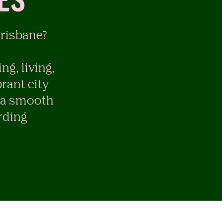
ES
Brisbane?
ng, living,
rant city
g a smooth
rding